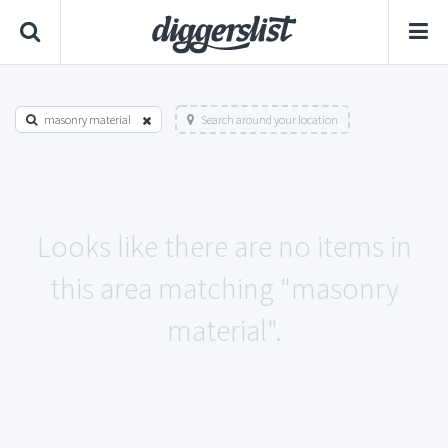
masonry material
Search around your location
Looks like there are no items in
this area matching "masonry
material".