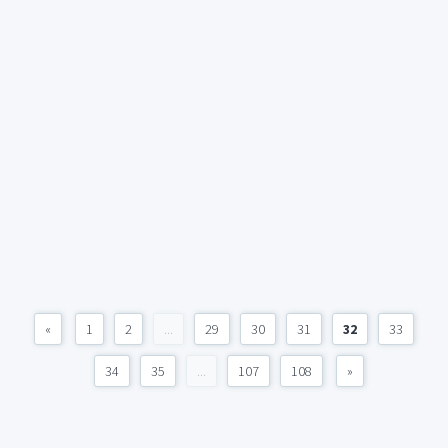
«
1
2
...
29
30
31
32
33
34
35
...
107
108
»