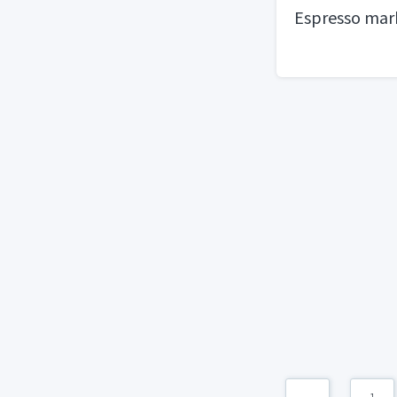
Espresso marb