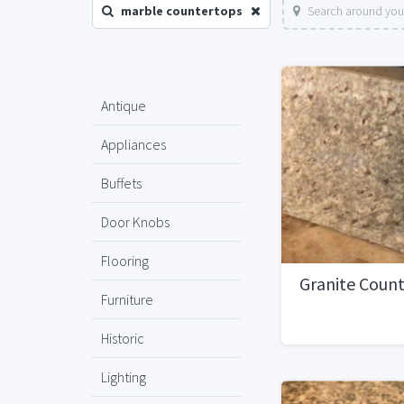
marble countertops
Search around you
Antique
Appliances
Buffets
Door Knobs
Flooring
Granite Coun
Furniture
Historic
Lighting