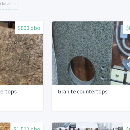
r location
$800 obo
$
tertops
Granite countertops
$1,500 obo
$