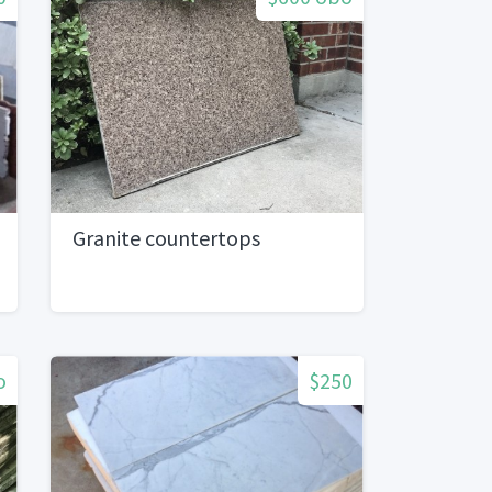
Granite countertops
o
$250