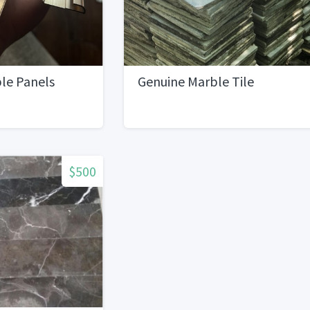
le Panels
Genuine Marble Tile
$500