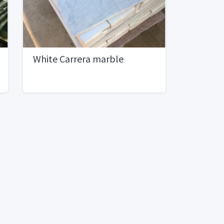
White Carrera marble