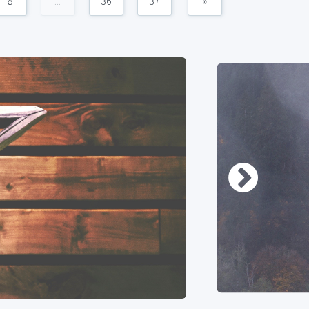
8
...
36
37
»