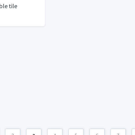
le tile