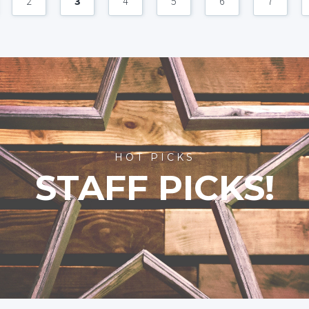
2
3
4
5
6
7
HOT PICKS
STAFF PICKS!