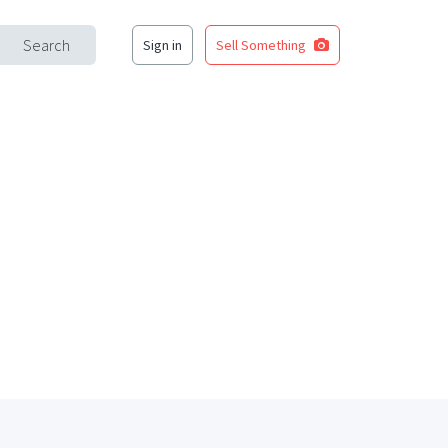
Search
Sign in
Sell Something