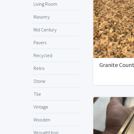
Living Room
Masonry
Mid Century
Pavers
Recycled
Granite Coun
Retro
Stone
Tile
Vintage
Wooden
Wrought Iron