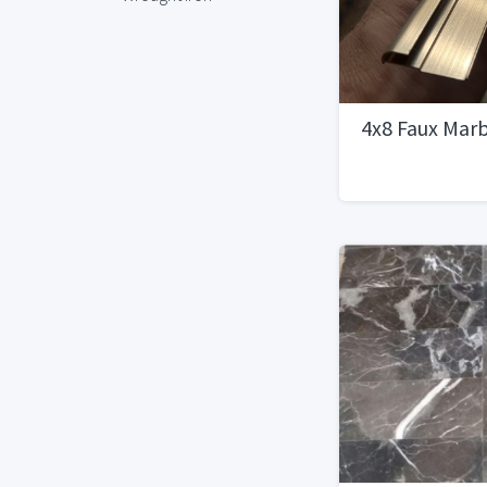
4x8 Faux Marb