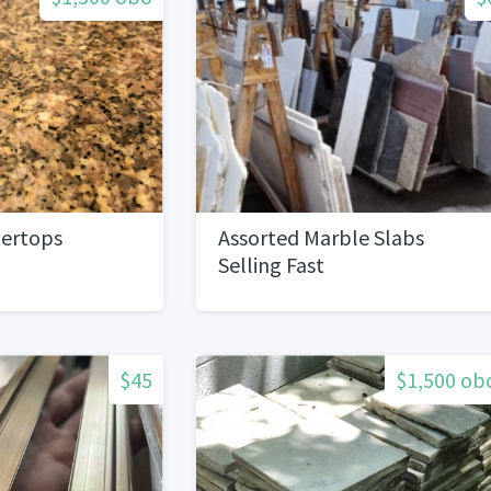
tertops
Assorted Marble Slabs
Selling Fast
$45
$1,500 ob