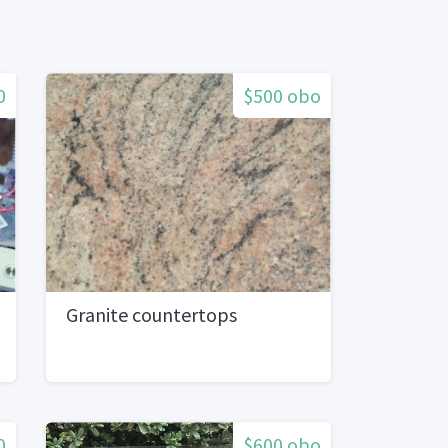
0
$500 obo
Granite countertops
0
$600 obo