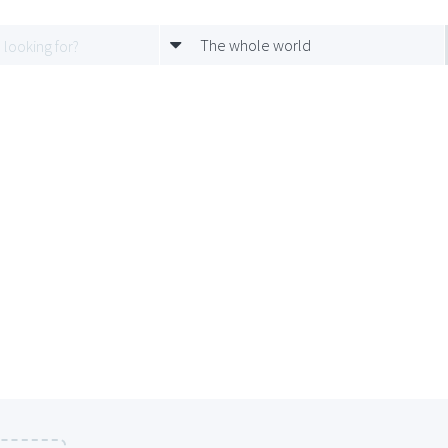
The whole world