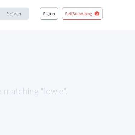
Search
Sign in
Sell Something
ea matching "low e".