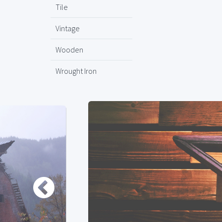
Tile
Vintage
Wooden
Wrought Iron