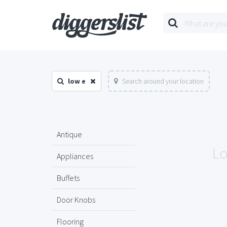
low e
Search around your location
Antique
Lo
Appliances
Buffets
Door Knobs
Flooring