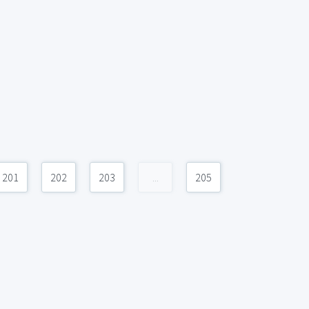
201
202
203
...
205