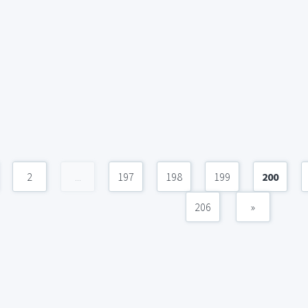
2
...
197
198
199
200
206
»