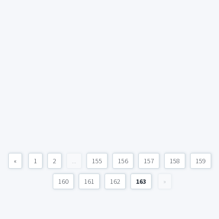
«
1
2
...
155
156
157
158
159
160
161
162
163
»