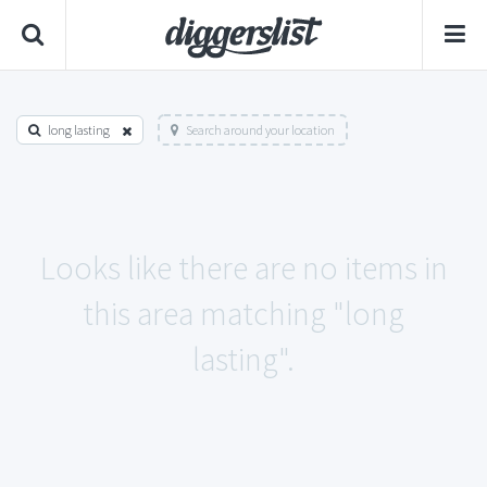
long lasting
Search around your location
Looks like there are no items in
this area matching "long
lasting".