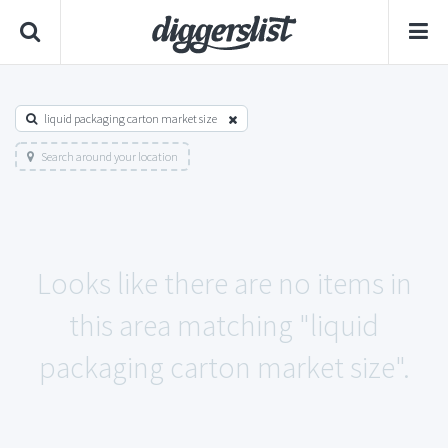
liquid packaging carton market size
Search around your location
Looks like there are no items in
this area matching "liquid
packaging carton market size".