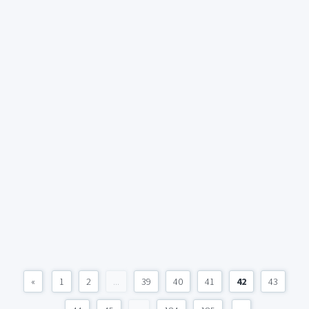
«
1
2
...
39
40
41
42
43