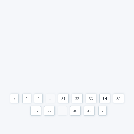
«
1
2
...
31
32
33
34
35
36
37
...
48
49
»