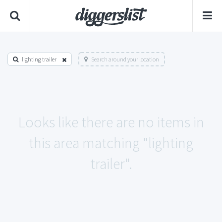
lighting trailer
Search around your location
Looks like there are no items in
this area matching "lighting
trailer".