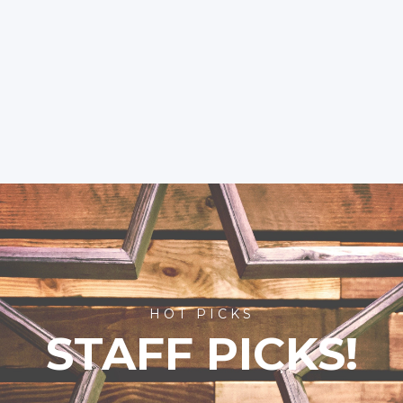
HOT PICKS
STAFF PICKS!