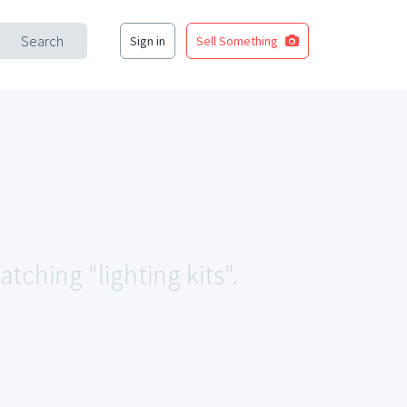
Search
Sign in
Sell Something
tching "lighting kits".