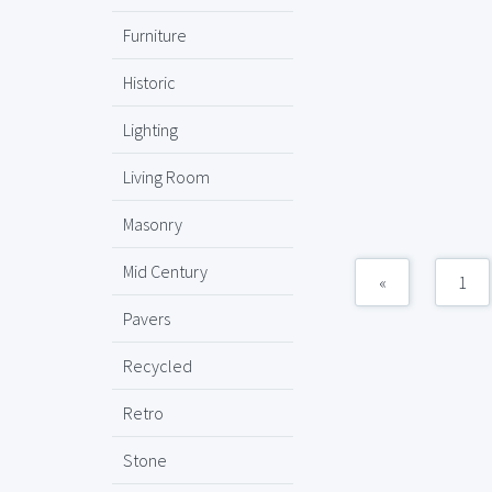
Furniture
Historic
Lighting
Living Room
Masonry
Mid Century
«
1
Pavers
Recycled
Retro
Stone