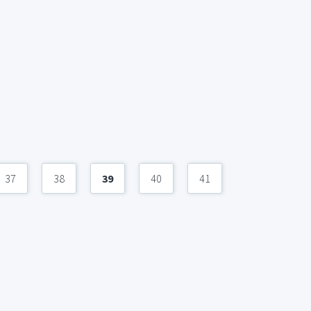
37
38
39
40
41