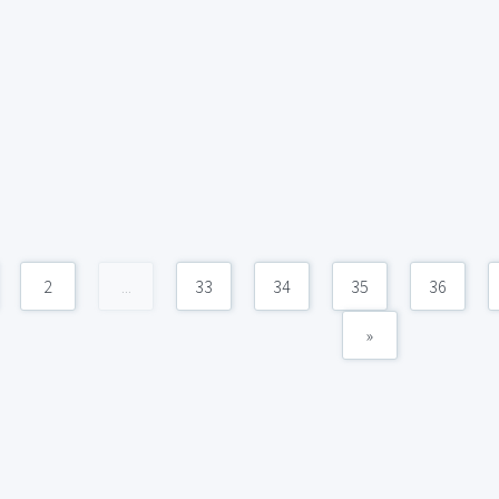
2
...
33
34
35
36
»