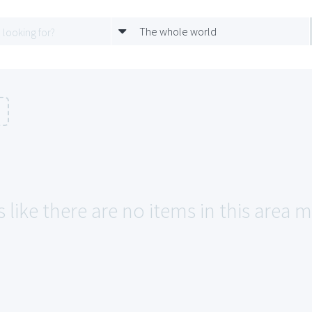
The whole world
n
 like there are no items in this area ma