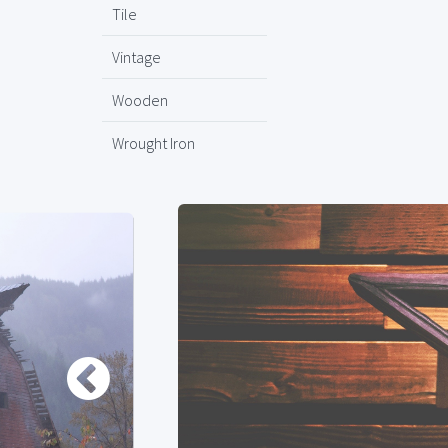
Tile
Vintage
Wooden
Wrought Iron