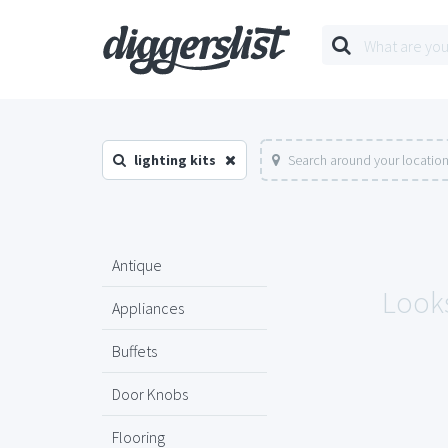
lighting kits
Search around your locatio
Antique
Looks
Appliances
Buffets
Door Knobs
Flooring