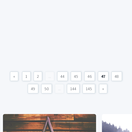
«
1
2
...
44
45
46
47
48
49
50
...
144
145
»