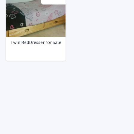
Twin BedDresser for Sale