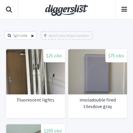
light table
Search around your location
$25 obo
$75 obo
Fluorescent lights
imoladouble fired
tilesdove gray
$200 obo