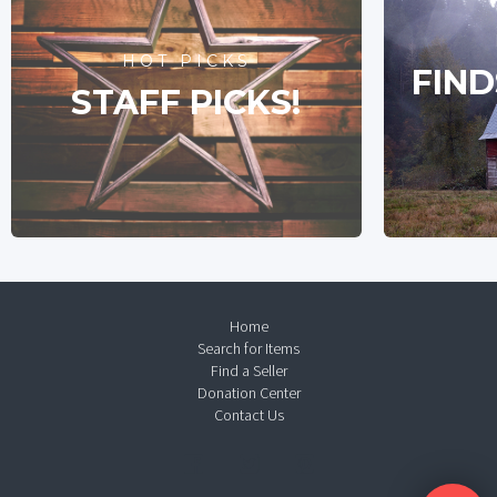
HOT PICKS
FIND
STAFF PICKS!
Home
Search for Items
Find a Seller
Donation Center
Contact Us