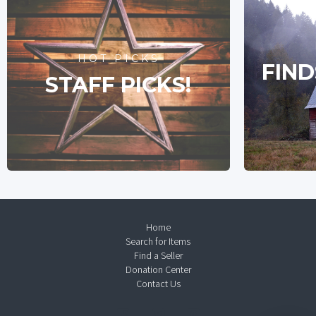
HOT PICKS
FIND
STAFF PICKS!
Home
Search for Items
Find a Seller
Donation Center
Contact Us