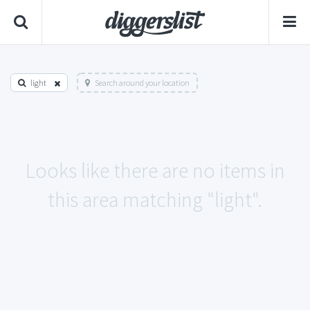
light
Search around your location
Looks like there are no items in
this area matching "light".