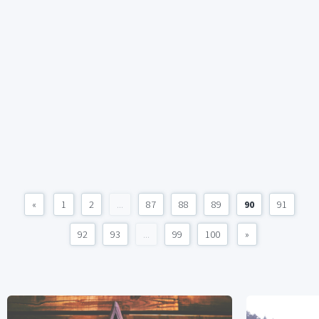
«
1
2
...
87
88
89
90
91
92
93
...
99
100
»