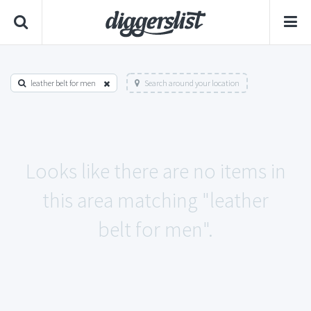
leather belt for men
Search around your location
Looks like there are no items in
this area matching "leather
belt for men".