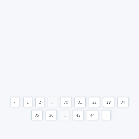
«
1
2
...
30
31
32
33
34
35
36
...
43
44
»