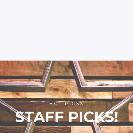
HOT PICKS
STAFF PICKS!