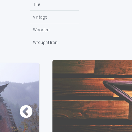
Tile
Vintage
Wooden
Wrought Iron