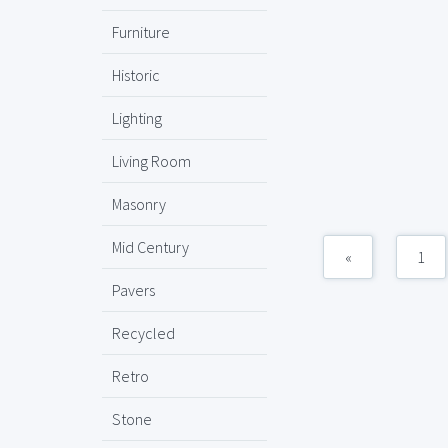
Furniture
Historic
Lighting
Living Room
Masonry
Mid Century
«
1
Pavers
Recycled
Retro
Stone