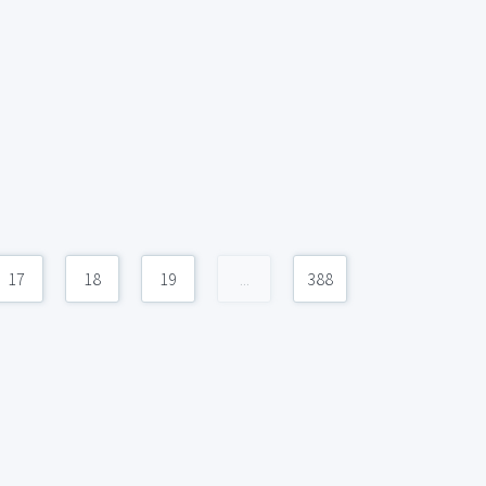
17
18
19
...
388