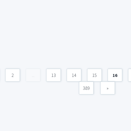
2
...
13
14
15
16
389
»