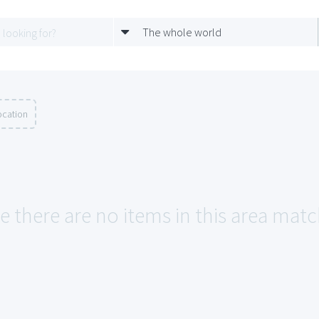
The whole world
ocation
e there are no items in this area matc