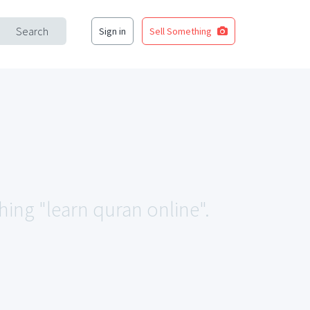
Search
Sign in
Sell Something
hing "learn quran online".