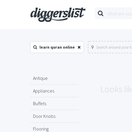
learn quran online
Search around your l
Antique
Looks lik
Appliances
Buffets
Door Knobs
Flooring