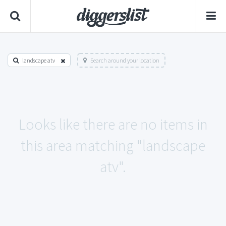
landscape atv
Search around your location
Looks like there are no items in
this area matching "landscape
atv".