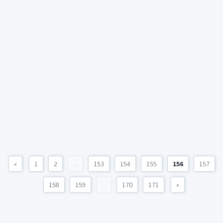
«
1
2
...
153
154
155
156
157
158
159
...
170
171
»