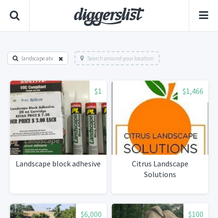
landscape atv
Search around your location
$1
$1,466
Landscape block adhesive
Citrus Landscape
Solutions
$6,000
$100