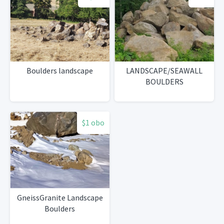
Boulders landscape
LANDSCAPE/SEAWALL
BOULDERS
$1 obo
GneissGranite Landscape
Boulders