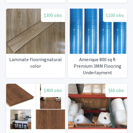
$300 obo
$100 obo
Laminate flooringnatural
Amerique 800 sq ft
color
Premium 3MM Flooring
Underlayment
$400 obo
$60 obo