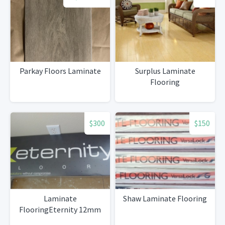
Parkay Floors Laminate
Surplus Laminate
Flooring
$300
$150
Laminate
Shaw Laminate Flooring
FlooringEternity 12mm