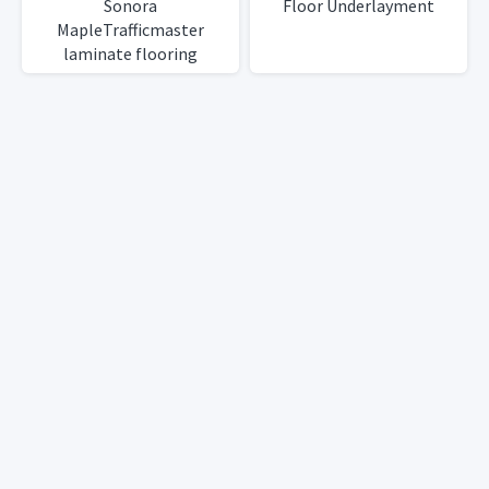
Sonora
Floor Underlayment
MapleTrafficmaster
laminate flooring