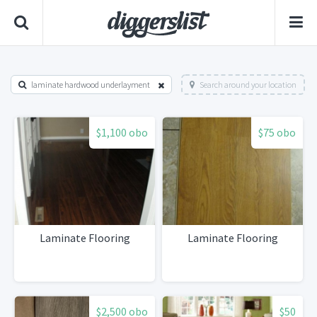
laminate hardwood underlayment
Search around your location
$1,100 obo
$75 obo
Laminate Flooring
Laminate Flooring
$2,500 obo
$50