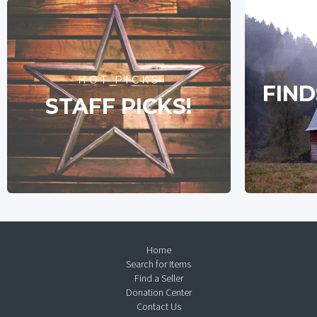
HOT PICKS
FIND
STAFF PICKS!
Home
Search for Items
Find a Seller
Donation Center
Contact Us