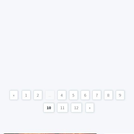
«
1
2
...
4
5
6
7
8
9
10
11
12
»