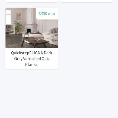
high quality Marble sink
$330 obo
QuickstepELIGNA Dark
Grey Varnished Oak
Planks.