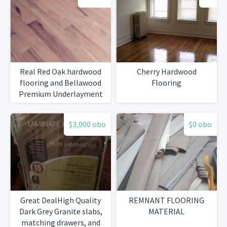
Real Red Oak hardwood
Cherry Hardwood
flooring and Bellawood
Flooring
Premium Underlayment
$3,000 obo
$0 obo
Great DealHigh Quality
REMNANT FLOORING
Dark Grey Granite slabs,
MATERIAL
matching drawers, and