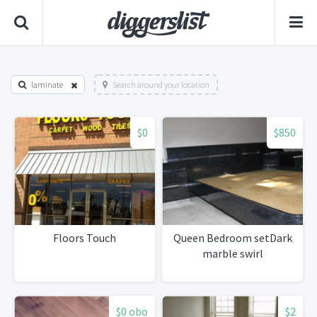
laminate
Search around your location
$0
$850
Floors Touch
Queen Bedroom setDark
marble swirl
$0 obo
$2