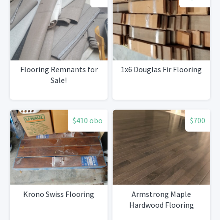
Flooring Remnants for
1x6 Douglas Fir Flooring
Sale!
$410 obo
$700
Krono Swiss Flooring
Armstrong Maple
Hardwood Flooring