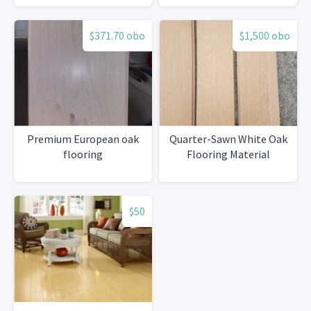
$371.70 obo
$1,500 obo
Premium European oak
Quarter-Sawn White Oak
flooring
Flooring Material
$50