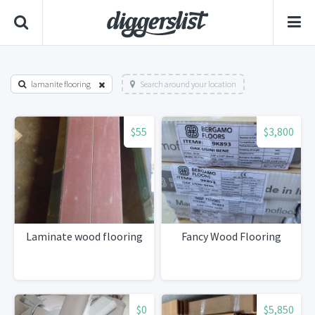
lamanite flooring
Search around your location
$55
$3,800
Laminate wood flooring
Fancy Wood Flooring
$0
$5,850