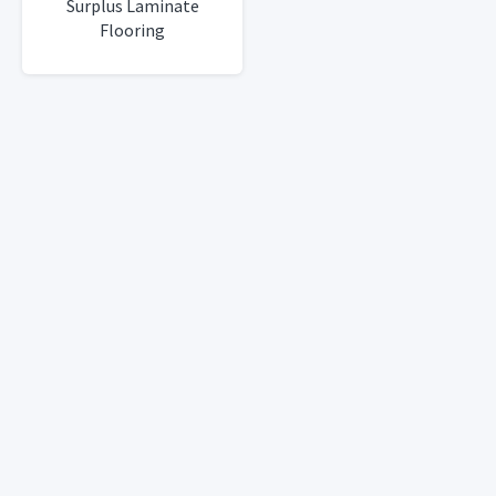
Surplus Laminate
Flooring