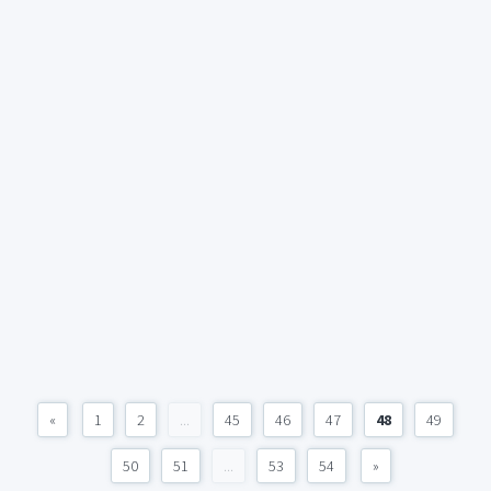
«
1
2
...
45
46
47
48
49
50
51
...
53
54
»