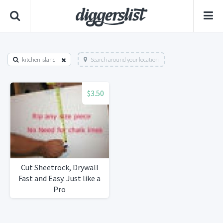
kitchen island
Search around your location
$3.50
Cut Sheetrock, Drywall
Fast and Easy. Just like a
Pro