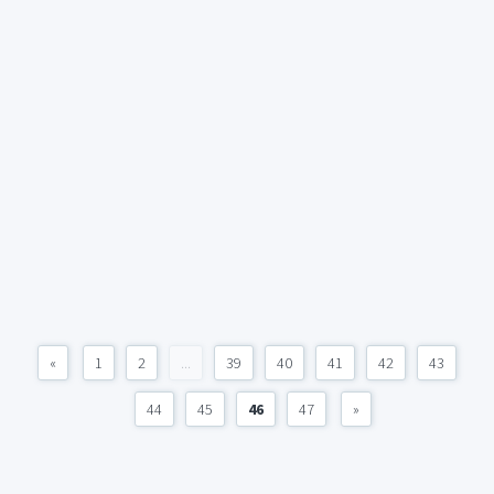
«
1
2
...
39
40
41
42
43
44
45
46
47
»