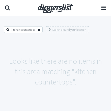
kitchen countertops
Search around your location
Looks like there are no items in
this area matching "kitchen
countertops".