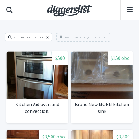
kitchen countertop
Search around your location
$500
$150 obo
Kitchen Aid oven and
Brand New MOEN kitchen
convection.
sink
$3,500 obo
$3,800