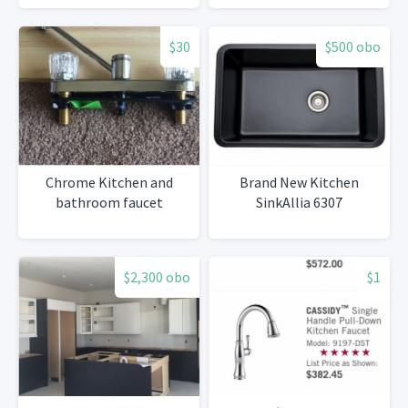
$30
$500 obo
Chrome Kitchen and
Brand New Kitchen
bathroom faucet
SinkAllia 6307
$2,300 obo
$1