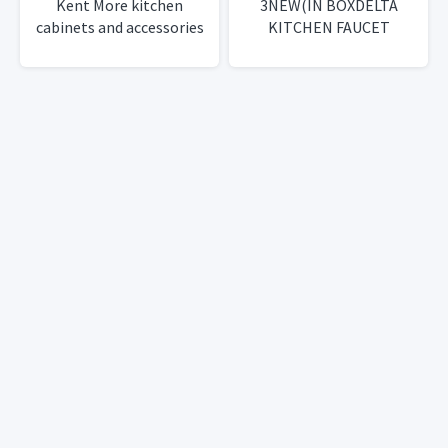
Kent More kitchen
3NEW(IN BOXDELTA
cabinets and accessories
KITCHEN FAUCET