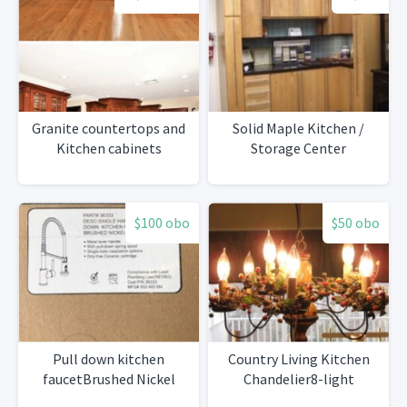
Granite countertops and
Solid Maple Kitchen /
Kitchen cabinets
Storage Center
$100 obo
$50 obo
Pull down kitchen
Country Living Kitchen
faucetBrushed Nickel
Chandelier8-light