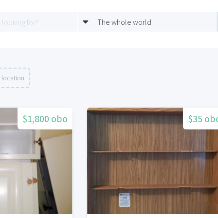
The whole world
 location
$1,800 obo
$35 ob