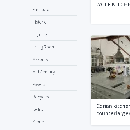
WOLF KITCH
Furniture
Historic
Lighting
Living Room
Masonry
Mid Century
Pavers
Recycled
Corian kitche
Retro
counterlarge)
Stone