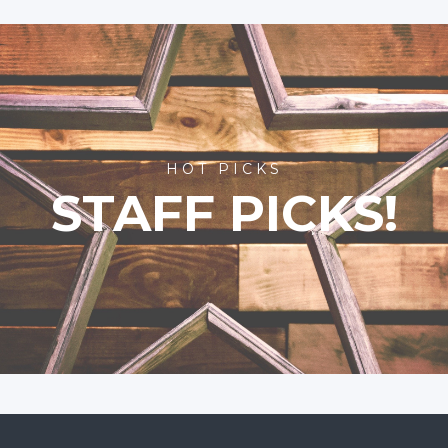
HOT PICKS
STAFF PICKS!