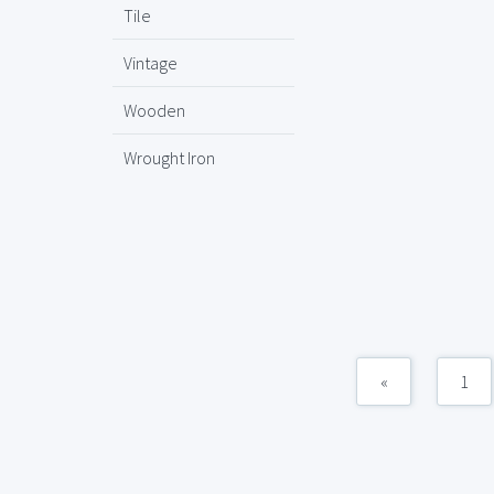
Tile
Vintage
Wooden
Wrought Iron
«
1