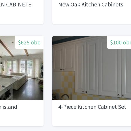
EN CABINETS
New Oak Kitchen Cabinets
$625 obo
$100 ob
n island
4-Piece Kitchen Cabinet Set