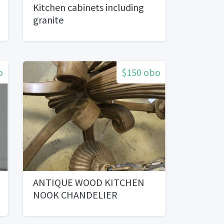
Kitchen cabinets including
granite
o
$150 obo
ANTIQUE WOOD KITCHEN
NOOK CHANDELIER