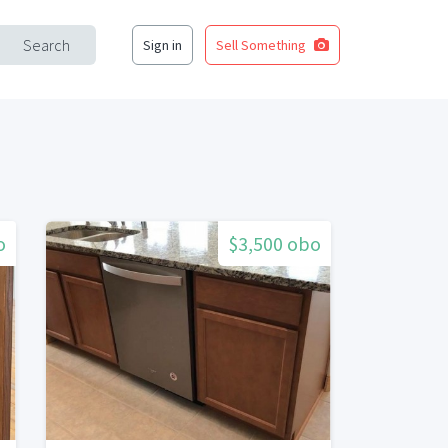
Search
Sign in
Sell Something
o
$3,500 obo