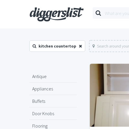
kitchen countertop
Search around your
Antique
Appliances
Buffets
Door Knobs
Flooring