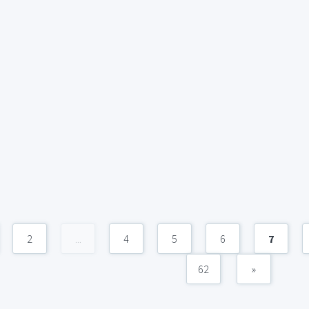
2
...
4
5
6
7
62
»