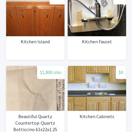
Kitchen Island
Kitchen Faucet
$1,800 obo
$0
Beautiful Quartz
Kitchen Cabinets
Countertop-Quartz
Botticcino 61x22x1.25