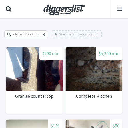
kitchen countertop
Search around your location
$200 obo
$5,200 obo
Granite countertop
Complete Kitchen
$130
$50