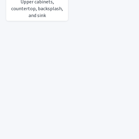
Upper cabinets,
countertop, backsplash,
and sink