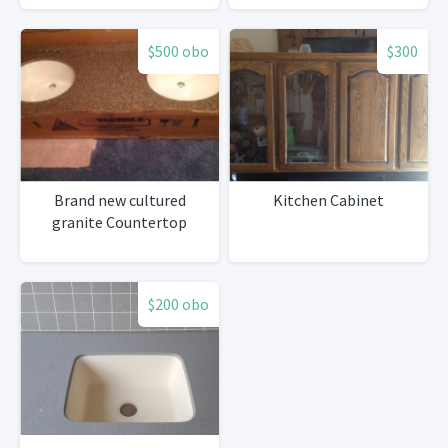
$500 obo
$300
Brand new cultured
Kitchen Cabinet
granite Countertop
$200 obo