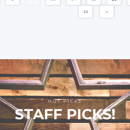
44
»
HOT PICKS
STAFF PICKS!