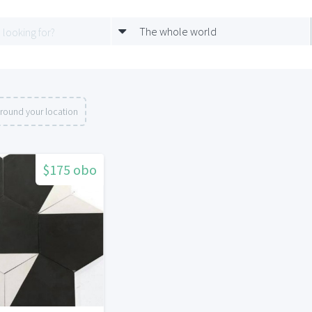
The whole world
round your location
$175 obo