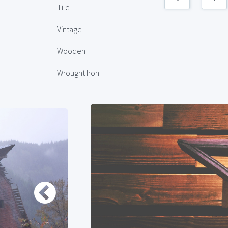
Tile
Vintage
Wooden
Wrought Iron