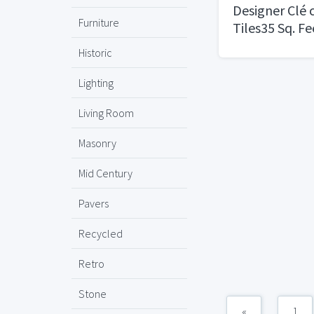
Designer Clé
Furniture
Tiles35 Sq. F
Historic
Lighting
Living Room
Masonry
Mid Century
Pavers
Recycled
Retro
Stone
«
1