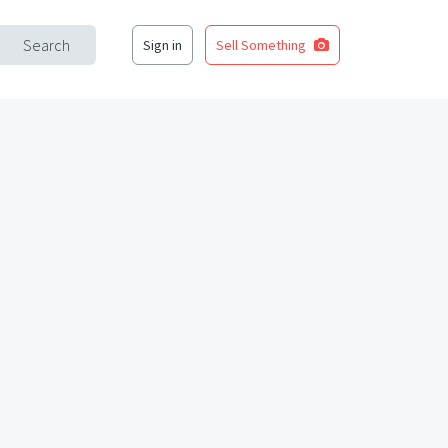
Search
Sign in
Sell Something