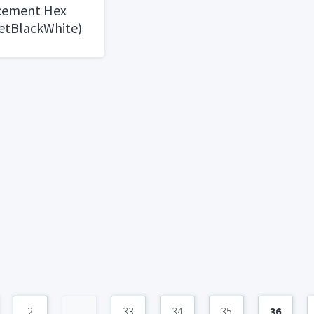
 cement Hex
eetBlackWhite)
2
...
33
34
35
36