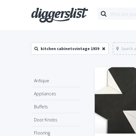
kitchen cabinetsvintage 1939
Search a
Antique
Appliances
Buffets
Door Knobs
Flooring