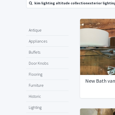
kim lighting altitude collectionexterior lightin
Antique
Appliances
Buffets
Door Knobs
Flooring
New Bath vani
Furniture
Historic
Lighting