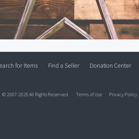
earch for Items
Find a Seller
Donation Center
© 2007-2026 All Rights Reserved.
Terms of Use
Privacy Policy