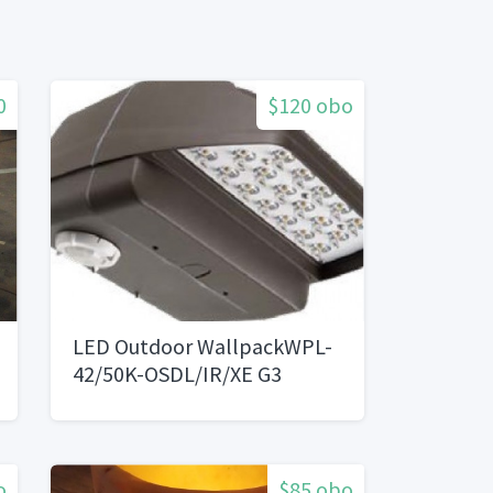
0
$120 obo
LED Outdoor WallpackWPL-
42/50K-OSDL/IR/XE G3
o
$85 obo