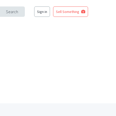
Search
Sign in
Sell Something