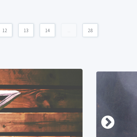
12
13
14
...
28