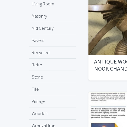
Living Room
Masonry
Mid Century
Pavers
Recycled
ANTIQUE WO
Retro
NOOK CHAND
Stone
Tile
Vintage
Wooden
Wrought Iron