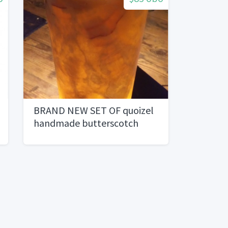
BRAND NEW SET OF quoizel
handmade butterscotch
onyx lamp accesories