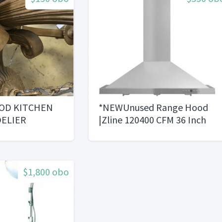
OD KITCHEN
*NEWUnused Range Hood
ELIER
|Zline 120400 CFM 36 Inch
Wide Wall Mounted Range
Hood
$1,800 obo