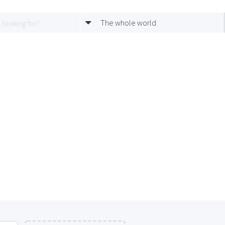
The whole world