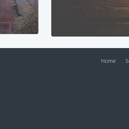
Home
S