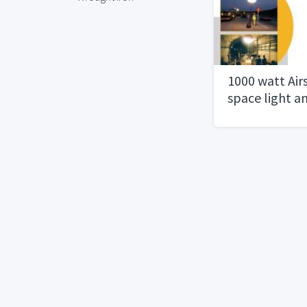
1000 watt Airs
space light a