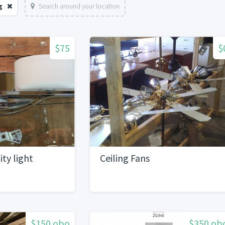
g
Search around your location
$75
$
ty light
Ceiling Fans
$150 obo
$350 ob