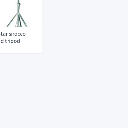
tar sirocco
nd tripod