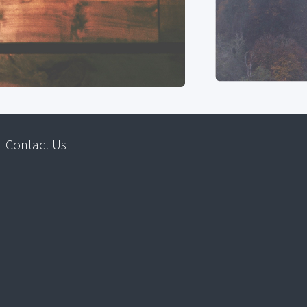
Contact Us