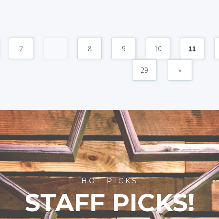
2
...
8
9
10
11
29
»
HOT PICKS
STAFF PICKS!