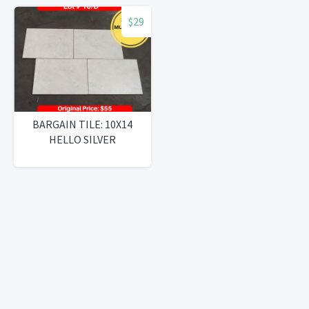
$29
BARGAIN TILE: 10X14
HELLO SILVER