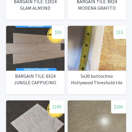
BARGAIN TILE: 12X24
BARGAIN TILE: 8X24
GLAM ALMOND
MODENA GRAFITO
$59
$15
BARGAIN TILE: 6X24
5x30 bottochno
JUNGLE CAPPUCINO
Hollywood Threshold tile
$195
$200