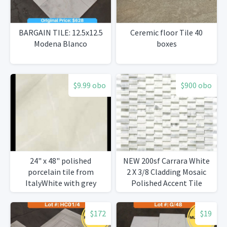
BARGAIN TILE: 12.5x12.5
Ceremic floor Tile 40
Modena Blanco
boxes
$9.99 obo
$900 obo
24" x 48" polished
NEW 200sf Carrara White
porcelain tile from
2 X 3/8 Cladding Mosaic
ItalyWhite with grey
Polished Accent Tile
veining 1,263 s/ft
$172
$19