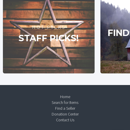
HOT PICKS
FIND
STAFF PICKS!
Home
Search for Items
Find a Seller
Donation Center
Contact Us