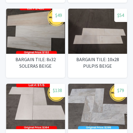
$49
$54
BARGAIN TILE: 8x32
BARGAIN TILE: 10x28
SOLERAS BEIGE
PULPIS BEIGE
$138
$79