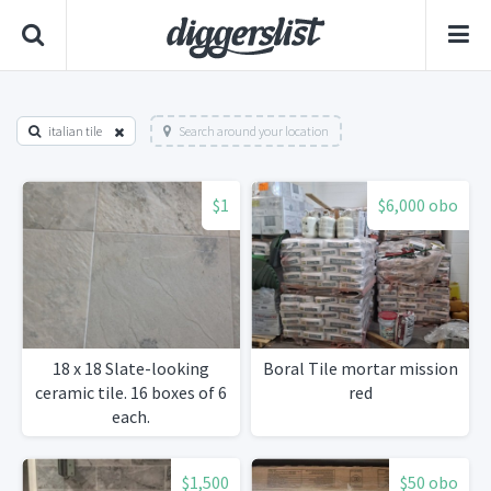
italian tile
Search around your location
$1
$6,000 obo
18 x 18 Slate-looking
Boral Tile mortar mission
ceramic tile. 16 boxes of 6
red
each.
$1,500
$50 obo