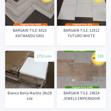
BARGAIN TILE: 6X23
BARGAIN TILE: 12X12
KATMANDU GRIS
FUTURO WHITE
$750 obo
$98
Bianco Bella Marble 18x18
BARGAIN TILE: 24X24
tile
JEWELS EMPERADOR