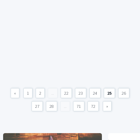
«
1
2
...
22
23
24
25
26
27
28
...
71
72
»