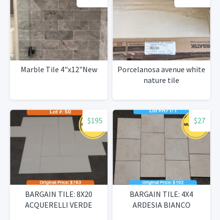
Marble Tile 4"x12"New
Porcelanosa avenue white
nature tile
$195
$27
BARGAIN TILE: 8X20
BARGAIN TILE: 4X4
ACQUERELLI VERDE
ARDESIA BIANCO