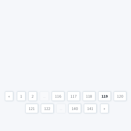
«
1
2
...
116
117
118
119
120
121
122
...
140
141
»