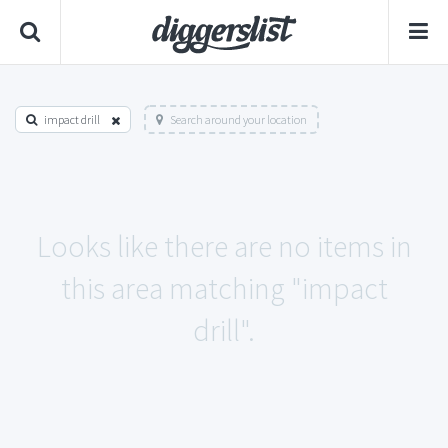
impact drill
Search around your location
Looks like there are no items in
this area matching "impact
drill".