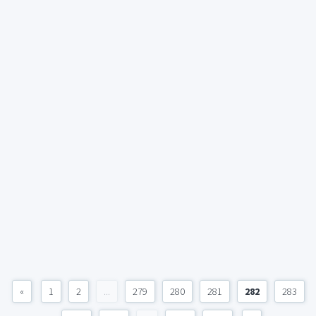
«
1
2
...
279
280
281
282
283