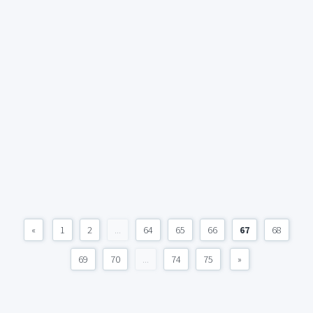
«
1
2
...
64
65
66
67
68
69
70
...
74
75
»