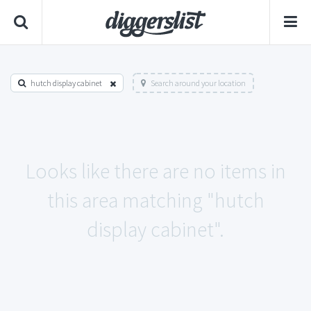
hutch display cabinet
Search around your location
Looks like there are no items in
this area matching "hutch
display cabinet".