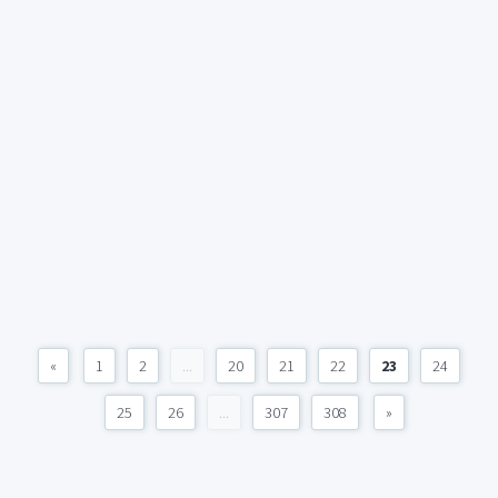
«
1
2
...
20
21
22
23
24
25
26
...
307
308
»