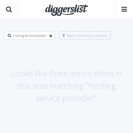
hosting service provider
Search around your location
Looks like there are no items in
this area matching "hosting
service provider".