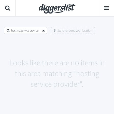
hosting service provider
Search around your location
Looks like there are no items in
this area matching "hosting
service provider".