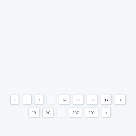
«
1
2
...
14
15
16
17
18
19
20
...
307
308
»