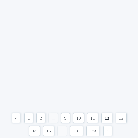
«
1
2
...
9
10
11
12
13
14
15
...
307
308
»