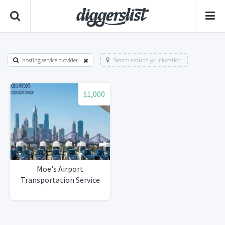
hosting service provider
Search around your location
$1,000
Moe's Airport
Transportation Service