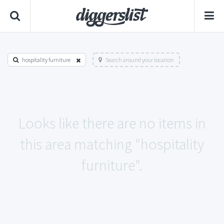
hospitality furniture
Search around your location
Looks like there are no items in
this area matching "hospitality
furniture".