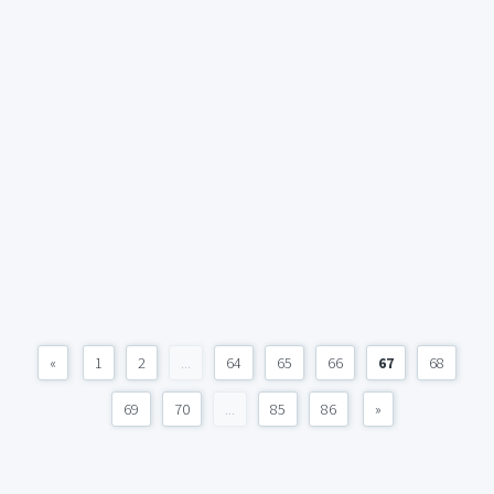
«
1
2
...
64
65
66
67
68
69
70
...
85
86
»