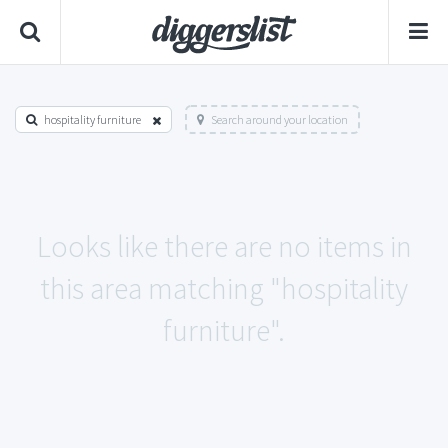
hospitality furniture
Search around your location
Looks like there are no items in
this area matching "hospitality
furniture".