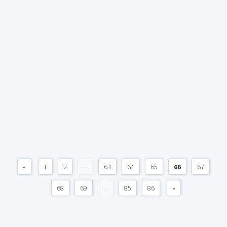
«
1
2
...
63
64
65
66
67
68
69
...
85
86
»