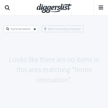
home renovation
Search around your location
Looks like there are no items in
this area matching "home
renovation".