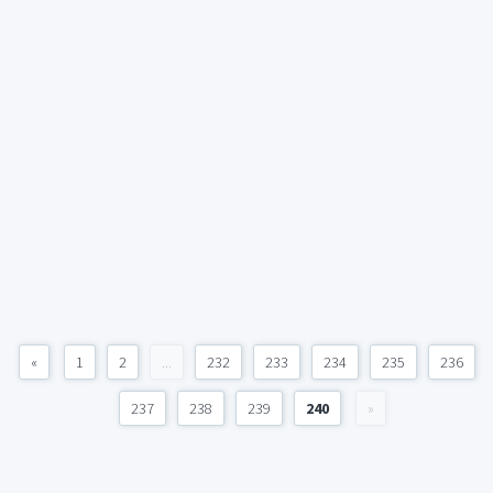
«
1
2
...
232
233
234
235
236
237
238
239
240
»