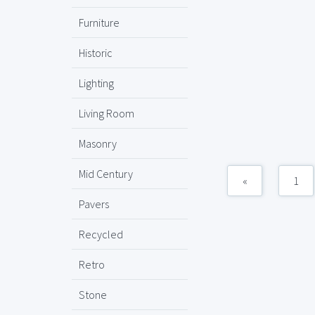
Furniture
Historic
Lighting
Living Room
Masonry
Mid Century
«
1
Pavers
Recycled
Retro
Stone