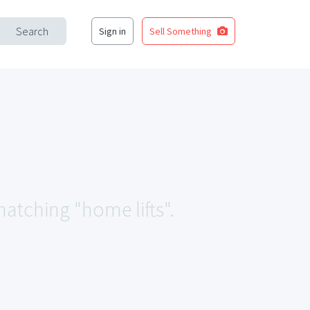
Search
Sign in
Sell Something
matching "home lifts".