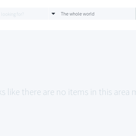
The whole world
s like there are no items in this area 