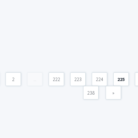
2
...
222
223
224
225
238
»