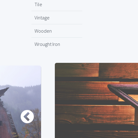
Tile
Vintage
Wooden
Wrought Iron