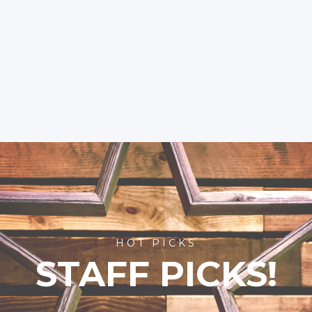
HOT PICKS
STAFF PICKS!