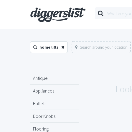
home lifts
Search around your location
Antique
Look
Appliances
Buffets
Door Knobs
Flooring