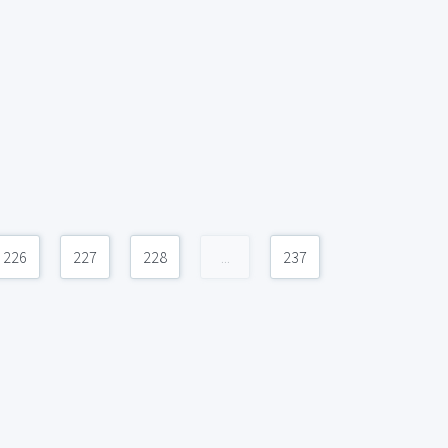
226
227
228
...
237