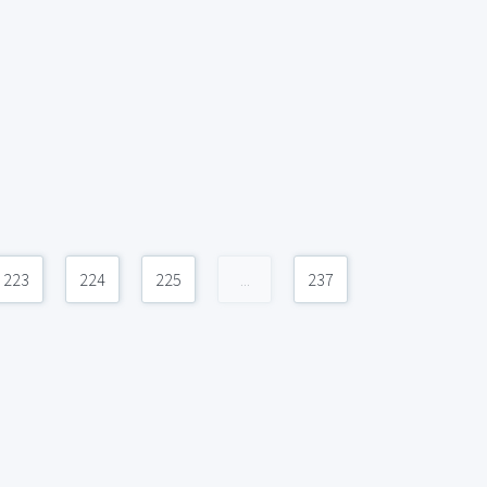
223
224
225
...
237