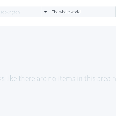
The whole world
s like there are no items in this area 