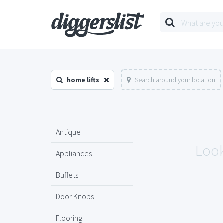
home lifts
Search around your location
Antique
Look
Appliances
Buffets
Door Knobs
Flooring