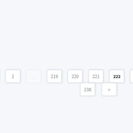
2
...
219
220
221
222
238
»