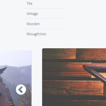
Tile
Vintage
Wooden
Wrought Iron