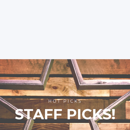
HOT PICKS
STAFF PICKS!