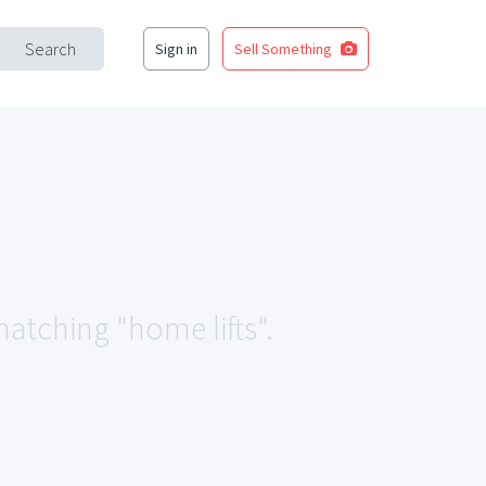
Search
Sign in
Sell Something
matching "home lifts".