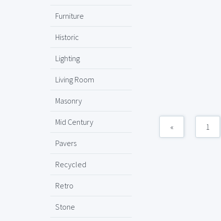
Furniture
Historic
Lighting
Living Room
Masonry
Mid Century
«
1
Pavers
Recycled
Retro
Stone