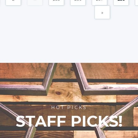
»
HOT PICKS
STAFF PICKS!