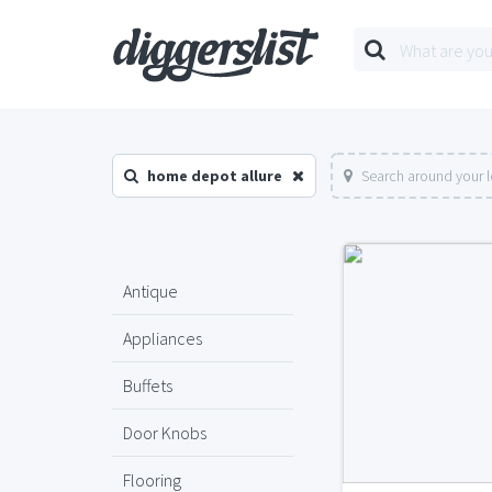
home depot allure
Search around your 
Antique
Appliances
Buffets
Door Knobs
Flooring