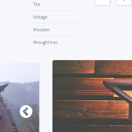
Tile
Vintage
Wooden
Wrought Iron