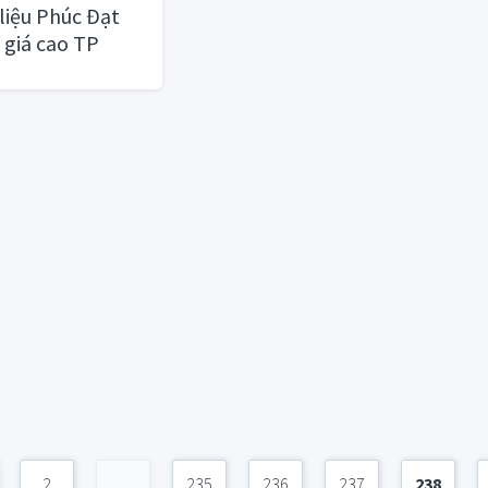
liệu Phúc Đạt
 giá cao TP
2
...
235
236
237
238