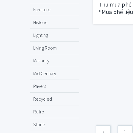
Thu mua phế 
Furniture
®Mua phế liệu
HCM
Historic
Lighting
Living Room
Masonry
Mid Century
Pavers
Recycled
Retro
Stone
«
1