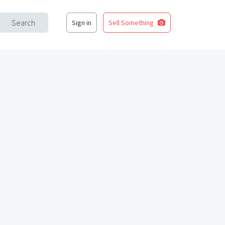
Search
Sign in
Sell Something