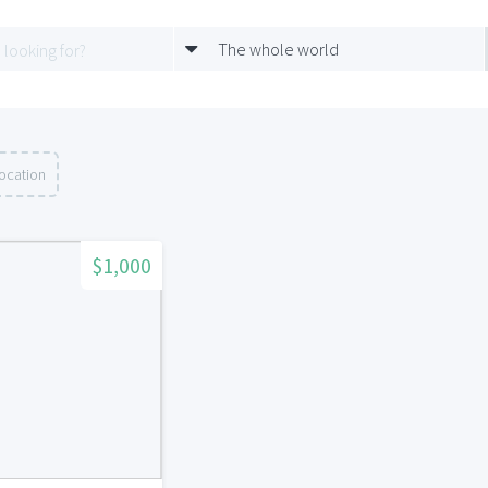
The whole world
location
$1,000