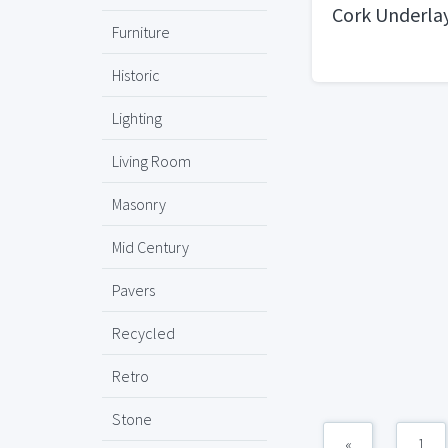
Cork Underl
Furniture
Historic
Lighting
Living Room
Masonry
Mid Century
Pavers
Recycled
Retro
Stone
«
1