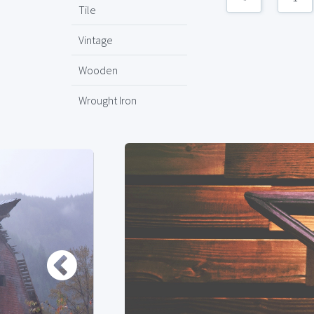
Tile
Vintage
Wooden
Wrought Iron