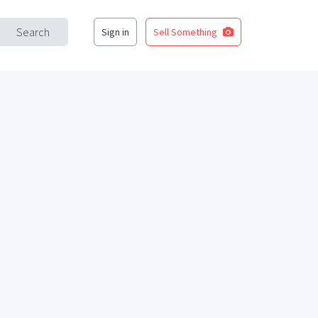
Search
Sign in
Sell Something