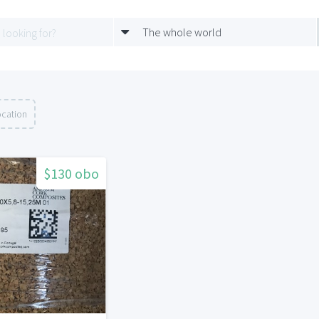
The whole world
ocation
$130 obo