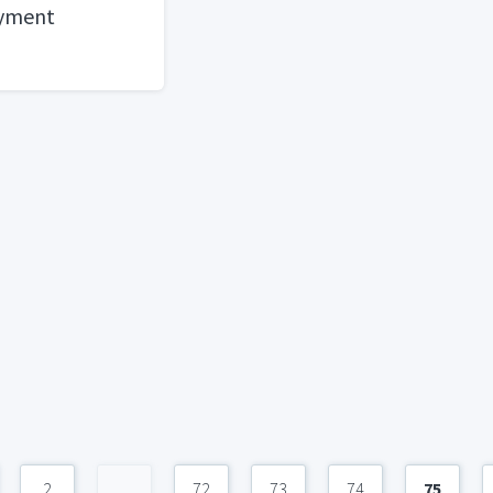
ayment
2
...
72
73
74
75