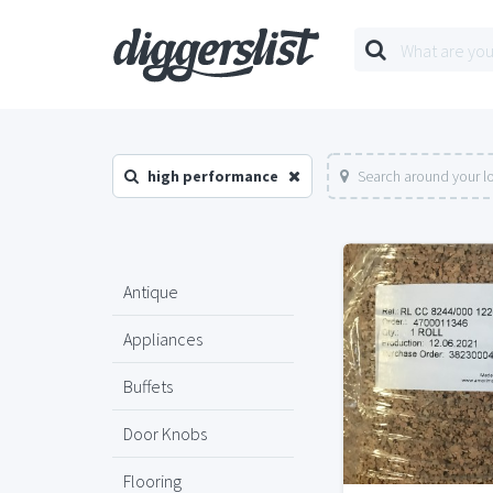
high performance
Search around your l
Antique
Appliances
Buffets
Door Knobs
Flooring