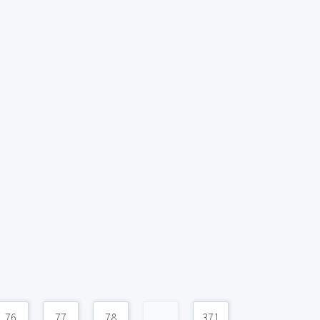
76
77
78
...
371