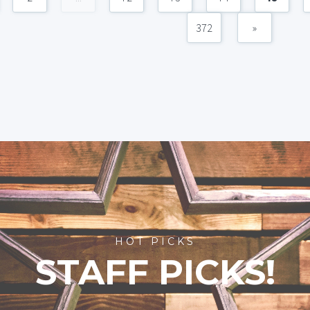
372
»
HOT PICKS
STAFF PICKS!