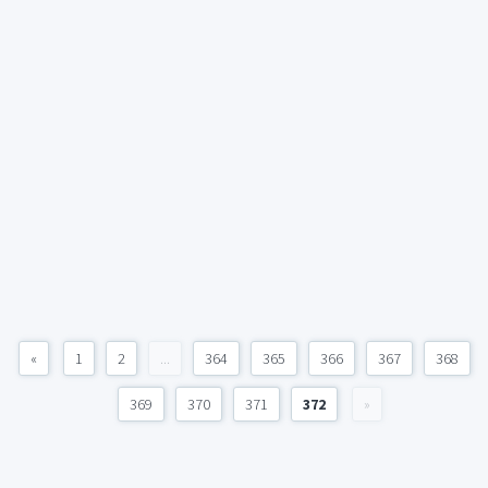
«
1
2
...
364
365
366
367
368
369
370
371
372
»