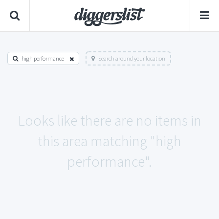
high performance
Search around your location
Looks like there are no items in
this area matching "high
performance".