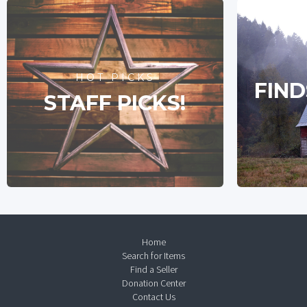
HOT PICKS
FIND
STAFF PICKS!
Home
Search for Items
Find a Seller
Donation Center
Contact Us