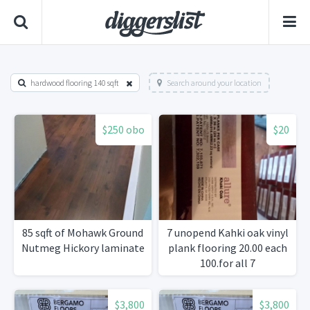
hardwood flooring 140 sqft
Search around your location
$250 obo
$20
85 sqft of Mohawk Ground
7 unopend Kahki oak vinyl
Nutmeg Hickory laminate
plank flooring 20.00 each
100.for all 7
$3,800
$3,800