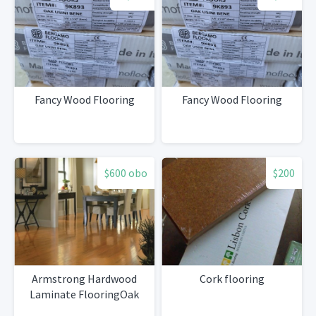
Fancy Wood Flooring
Fancy Wood Flooring
$600 obo
$200
Armstrong Hardwood
Cork flooring
Laminate FlooringOak