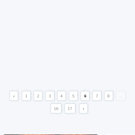
«
1
2
3
4
5
6
7
8
...
16
17
»