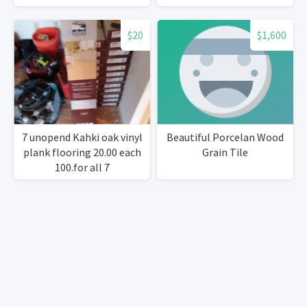
$20
$1,600
7 unopend Kahki oak vinyl
Beautiful Porcelan Wood
plank flooring 20.00 each
Grain Tile
100.for all 7