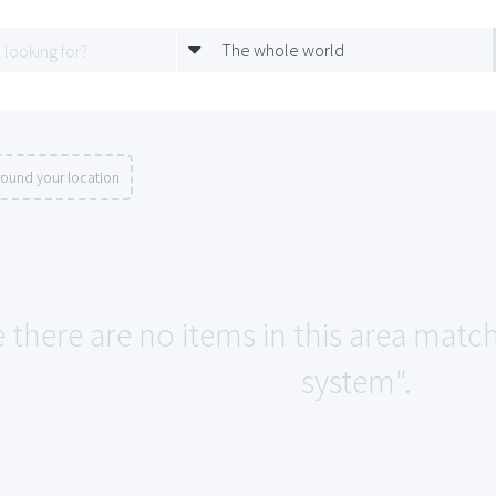
The whole world
round your location
e there are no items in this area mat
system".