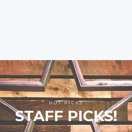
HOT PICKS
STAFF PICKS!