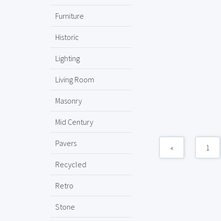
Furniture
Historic
Lighting
Living Room
Masonry
Mid Century
Pavers
«
1
Recycled
Retro
Stone