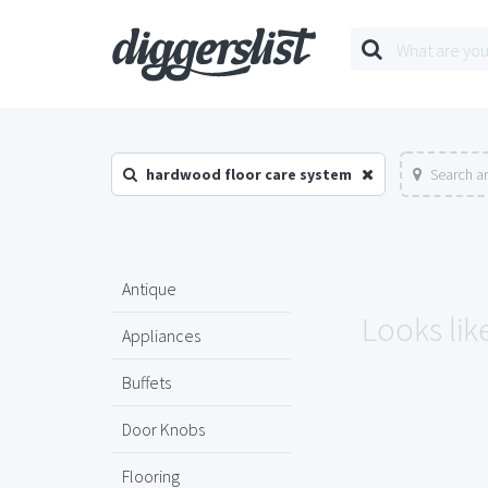
hardwood floor care system
Search a
Antique
Looks lik
Appliances
Buffets
Door Knobs
Flooring