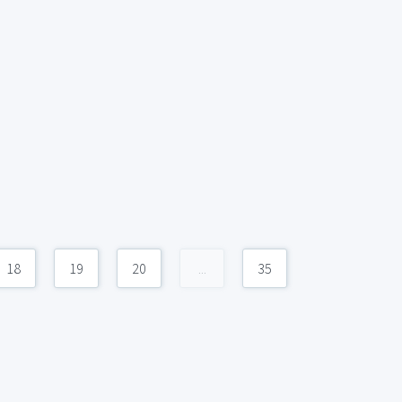
18
19
20
...
35