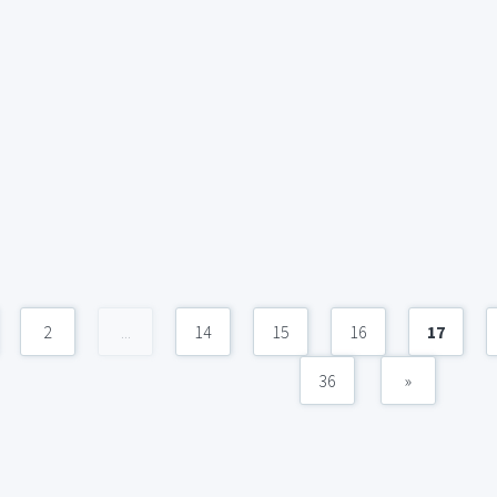
2
...
14
15
16
17
36
»