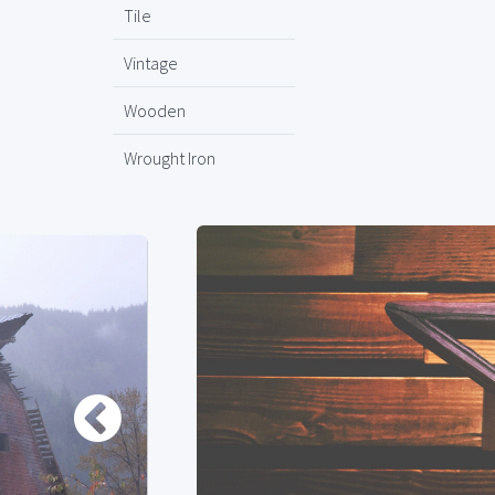
Tile
Vintage
Wooden
Wrought Iron