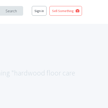
Search
Sign in
Sell Something
ching "hardwood floor care