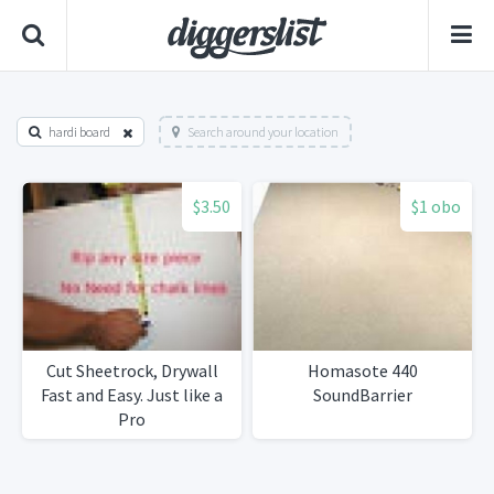
hardi board
Search around your location
$3.50
$1 obo
Cut Sheetrock, Drywall
Homasote 440
Fast and Easy. Just like a
SoundBarrier
Pro