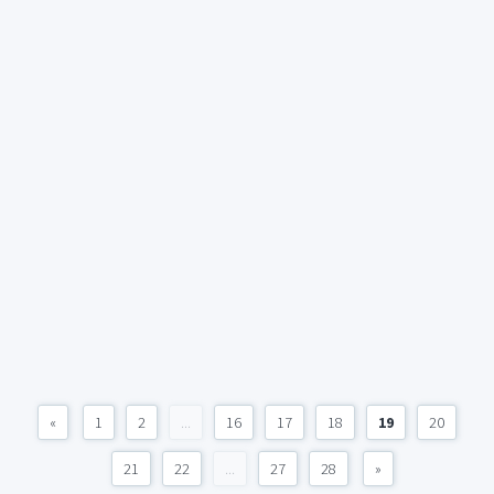
«
1
2
...
16
17
18
19
20
21
22
...
27
28
»