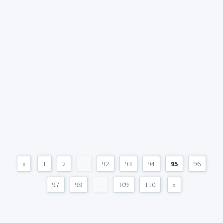
«
1
2
...
92
93
94
95
96
97
98
...
109
110
»