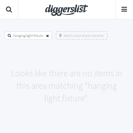
hanging light fixture
Search around your location
Looks like there are no items in
this area matching "hanging
light fixture".