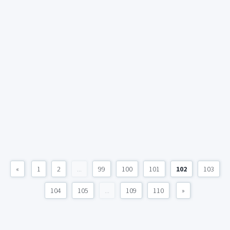
«
1
2
...
99
100
101
102
103
104
105
...
109
110
»