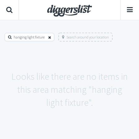
hanging light fixture
Search around your location
Looks like there are no items in
this area matching "hanging
light fixture".