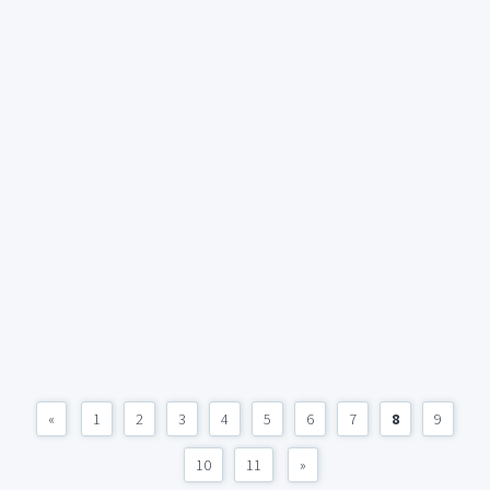
«
1
2
3
4
5
6
7
8
9
10
11
»