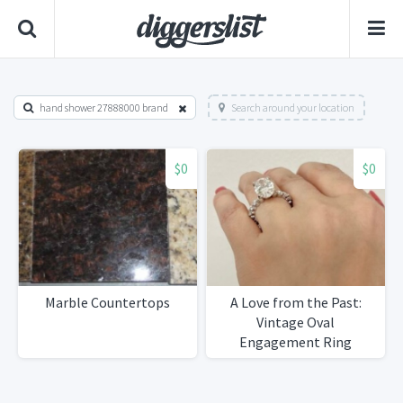
hand shower 27888000 brand
Search around your location
$0
$0
Marble Countertops
A Love from the Past:
Vintage Oval
Engagement Ring