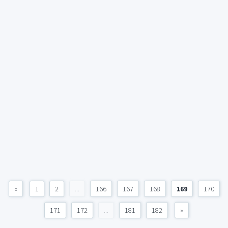
«
1
2
...
166
167
168
169
170
171
172
...
181
182
»