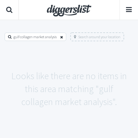
gulf collagen market analysis
Search around your location
Looks like there are no items in
this area matching "gulf
collagen market analysis".