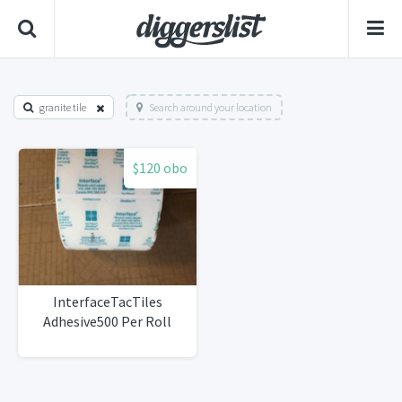
granite tile
Search around your location
$120 obo
InterfaceTacTiles
Adhesive500 Per Roll