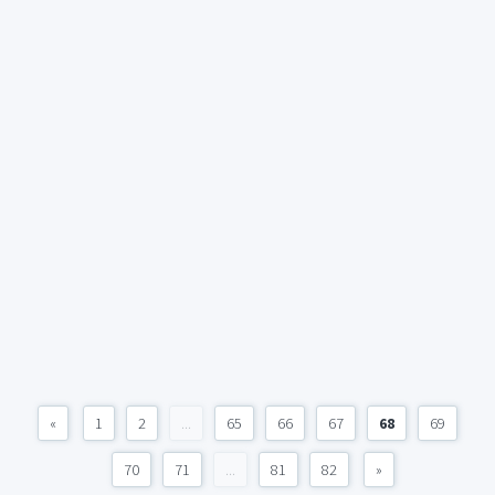
«
1
2
...
65
66
67
68
69
70
71
...
81
82
»