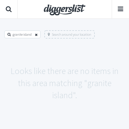
granite island
Search around your location
Looks like there are no items in
this area matching "granite
island".