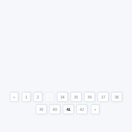
«
1
2
...
34
35
36
37
38
39
40
41
42
»