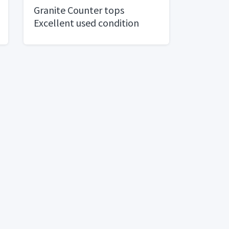
Granite Counter tops
Excellent used condition