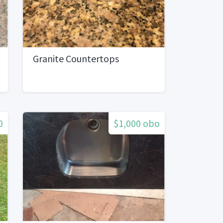
Granite Countertops
0
$1,000 obo