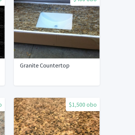
Granite Countertop
o
$1,500 obo