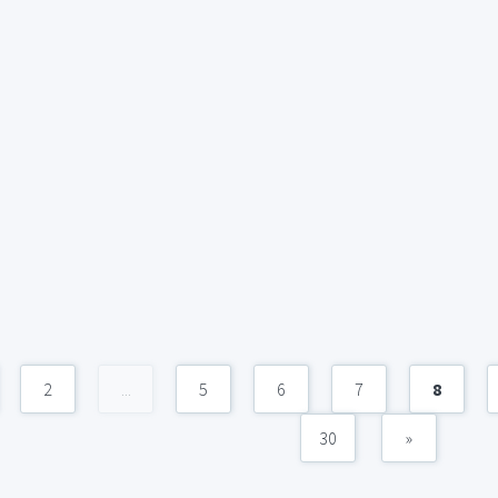
2
...
5
6
7
8
30
»