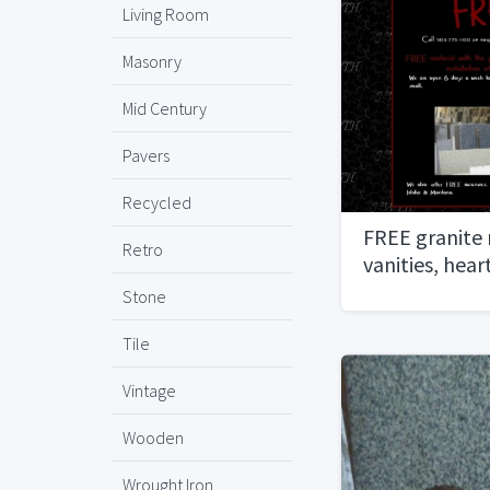
Living Room
Masonry
Mid Century
Pavers
Recycled
FREE granite
Retro
vanities, hea
Stone
Tile
Vintage
Wooden
Wrought Iron