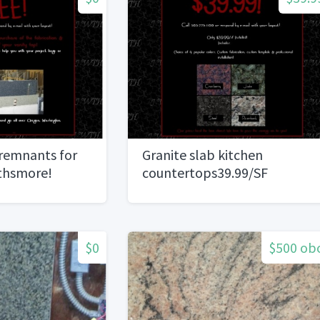
 remnants for
Granite slab kitchen
rthsmore!
countertops39.99/SF
installed!
$0
$500 ob