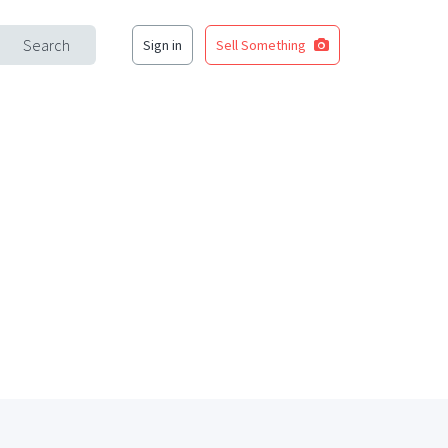
Search
Sign in
Sell Something