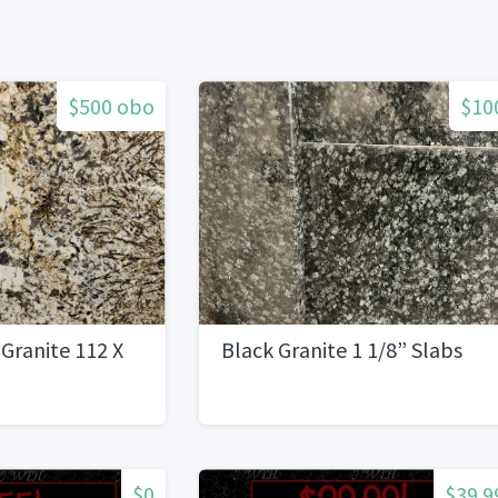
$500 obo
$10
 Granite 112 X
Black Granite 1 1/8” Slabs
$0
$39.9