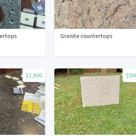
tertops
Granite countertops
$1,900
$50