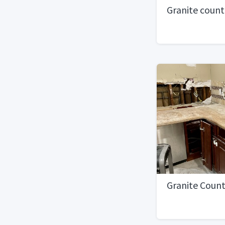
Granite coun
Granite Coun