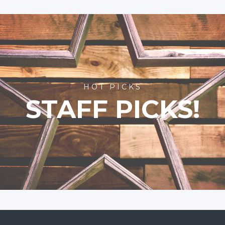
HOT PICKS
STAFF PICKS!