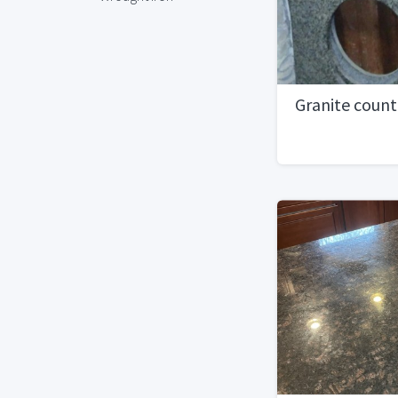
Granite coun