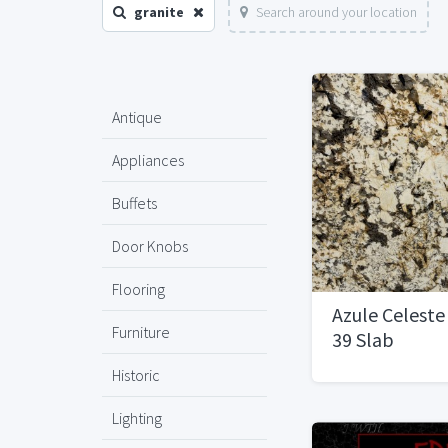
granite
Search around your location
Antique
Appliances
Buffets
Door Knobs
Flooring
Azule Celeste
Furniture
39 Slab
Historic
Lighting