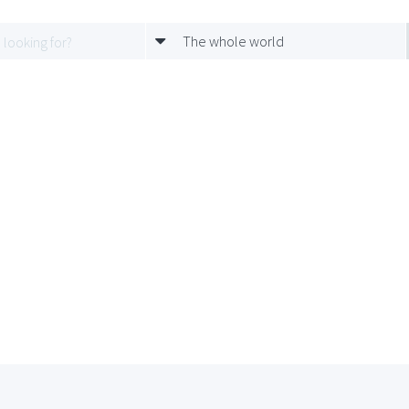
The whole world