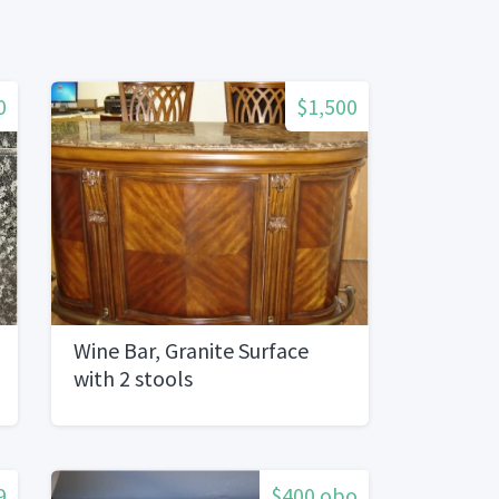
0
$1,500
Wine Bar, Granite Surface
with 2 stools
9
$400 obo