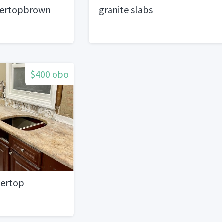
tertopbrown
granite slabs
$400 obo
tertop