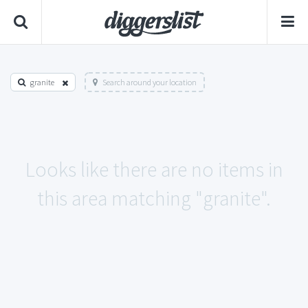
granite
Search around your location
Looks like there are no items in
this area matching "granite".