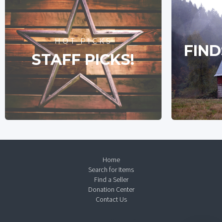
HOT PICKS
FIND
STAFF PICKS!
Home
Search for Items
Find a Seller
Donation Center
Contact Us