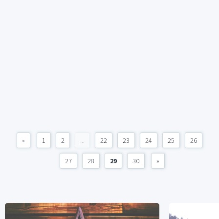
«
1
2
...
22
23
24
25
26
27
28
29
30
»