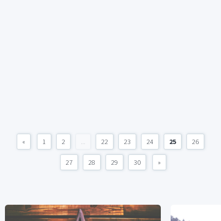
«
1
2
...
22
23
24
25
26
27
28
29
30
»