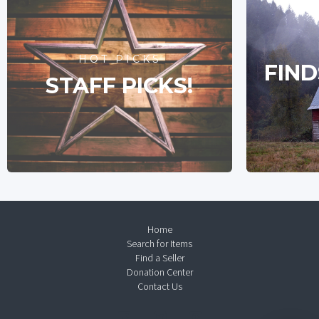
HOT PICKS
FIND
STAFF PICKS!
Home
Search for Items
Find a Seller
Donation Center
Contact Us