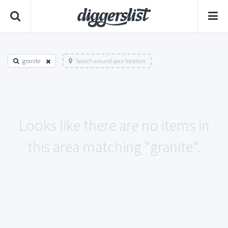
granite
Search around your location
Looks like there are no items in
this area matching "granite".